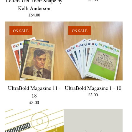
Letters Get Their Shape by
Kelli Anderson
£
64.00
ON SALE
ON SALE
UltraBold Magazine 11 -
UltraBold Magazine 1 - 10
18
£
3.00
£
3.00