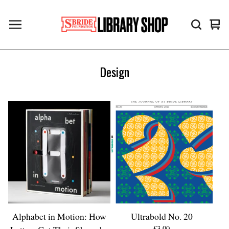
Vie
0
cart
ite
Design
Alphabet in Motion: How
Ultrabold No. 20
£
3.00