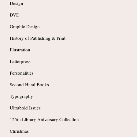
Design
DVD
Graphic Design
History of Publishing & Print
Illustration
Letterpress
Personalities
Second Hand Books
Typography
Ultrabold Issues
125th Library Aniversary Collection
Christmas