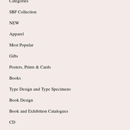
Categories
SBF Collection
NEW
Apparel
Most Popular
Gifts
Posters, Prints & Cards
Books
Type Design and Type Specimens
Book Design
Book and Exhibition Catalogues
CD