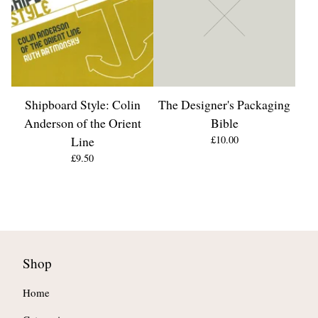
Shipboard Style: Colin
The Designer's Packaging
Anderson of the Orient
Bible
Line
£
10.00
£
9.50
Shop
Home