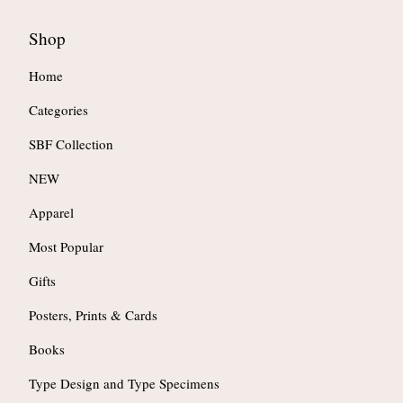
Shop
Home
Categories
SBF Collection
NEW
Apparel
Most Popular
Gifts
Posters, Prints & Cards
Books
Type Design and Type Specimens