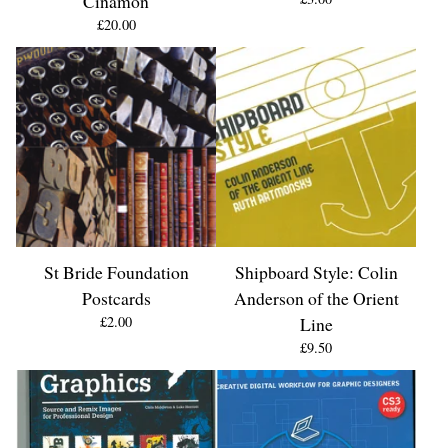
Cinamon
£
20.00
St Bride Foundation
Shipboard Style: Colin
Postcards
Anderson of the Orient
£
2.00
Line
£
9.50