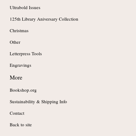
Ultrabold Issues
125th Library Aniversary Collection
Christmas
Other
Letterpress Tools
Engravings
More
Bookshop.org
Sustainability & Shipping Info
Contact
Back to site