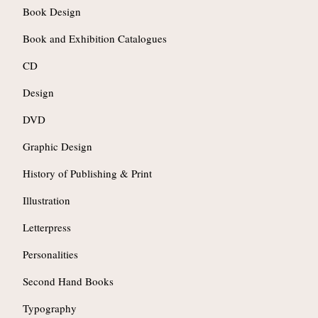
Book Design
Book and Exhibition Catalogues
CD
Design
DVD
Graphic Design
History of Publishing & Print
Illustration
Letterpress
Personalities
Second Hand Books
Typography