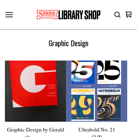
Vie
0
cart
ite
Graphic Design
Graphic Design by Gerald
Ultrabold No. 21
£
3.00