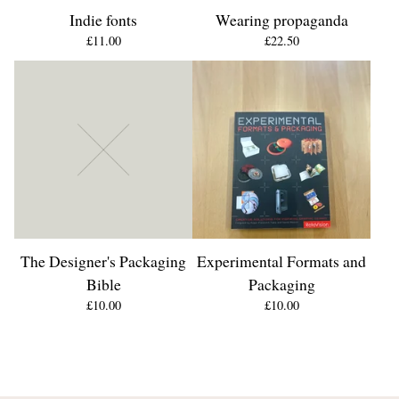
Indie fonts
Wearing propaganda
£
11.00
£
22.50
The Designer's Packaging
Experimental Formats and
Bible
Packaging
£
10.00
£
10.00