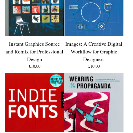
Instant Graphics Source
Images: A Creative Digital
and Remix for Professional
Workflow for Graphic
Design
Designers
£
10.00
£
10.00