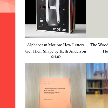
Alphabet in Motion: How Letters
The Wood-
Get Their Shape by Kelli Anderson
Hu
£
64.00