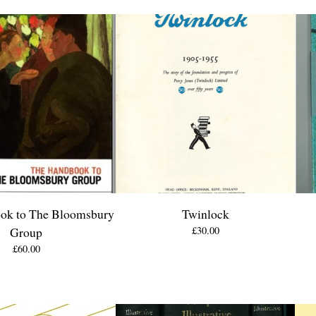
ok to The Bloomsbury
Twinlock
Group
£
30.00
£
60.00