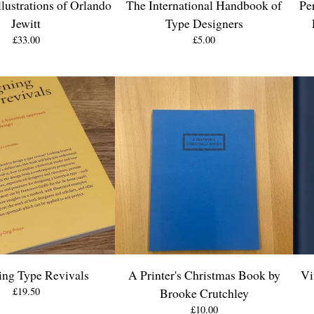
lustrations of Orlando
The International Handbook of
Pe
Jewitt
Type Designers
£
33.00
£
5.00
ing Type Revivals
A Printer's Christmas Book by
Vi
£
19.50
Brooke Crutchley
£
10.00