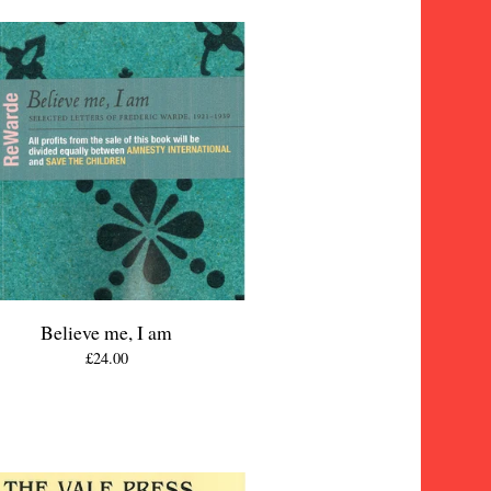
Believe me, I am
£
24.00