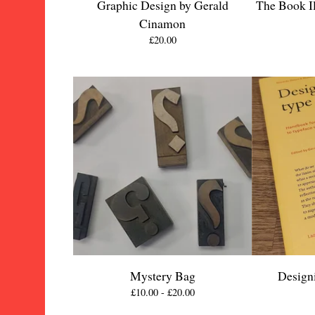
Graphic Design by Gerald
The Book Il
Cinamon
£
20.00
Mystery Bag
Design
£
10.00 -
£
20.00