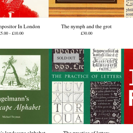
positor In London
The nymph and the grot
£
5.00 -
£
10.00
£
30.00
SOLD OUT
s landscape alphabet
The practice of letters