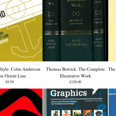
Style: Colin Anderson
Thomas Bewick: The Complete
The 
the Orient Line
Illustrative Work
£
9.50
£
120.00