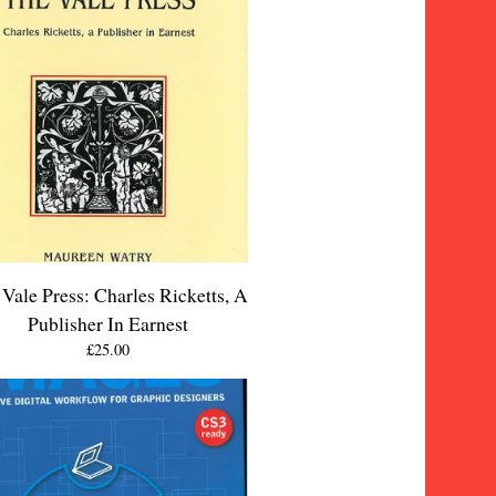
Vale Press: Charles Ricketts, A
Publisher In Earnest
£
25.00