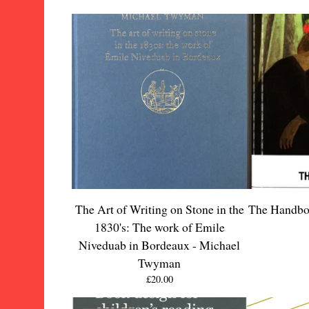
The Art of Writing on Stone in the
The Handbo
1830's: The work of Emile
Niveduab in Bordeaux - Michael
Twyman
£
20.00