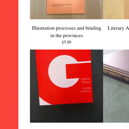
Illustration processes and binding
Literary 
in the provinces
£
5.00