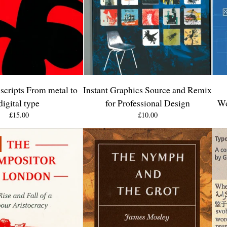
scripts From metal to
Instant Graphics Source and Remix
digital type
for Professional Design
Wo
£
15.00
£
10.00