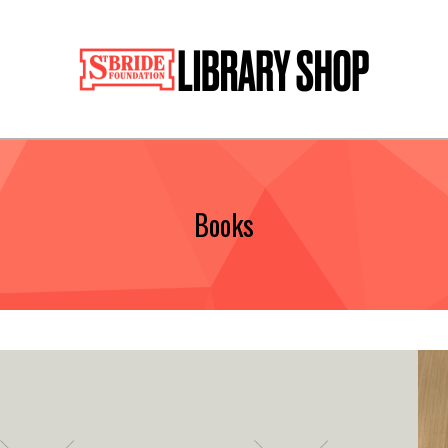
Books