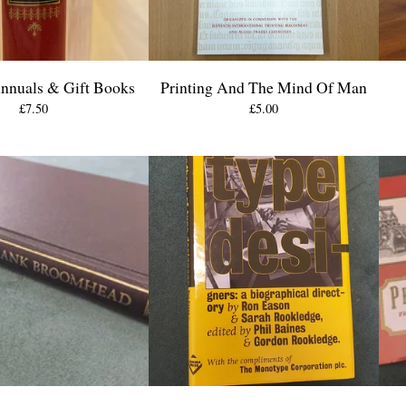
Annuals & Gift Books
Printing And The Mind Of Man
£
7.50
£
5.00