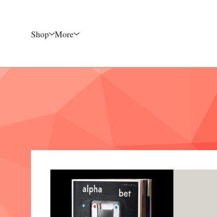
Shop
More