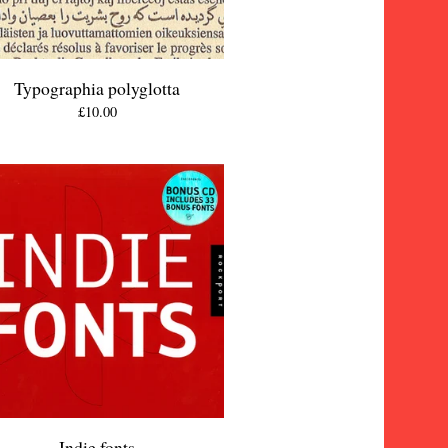
Typographia polyglotta
£
10.00
Indie fonts