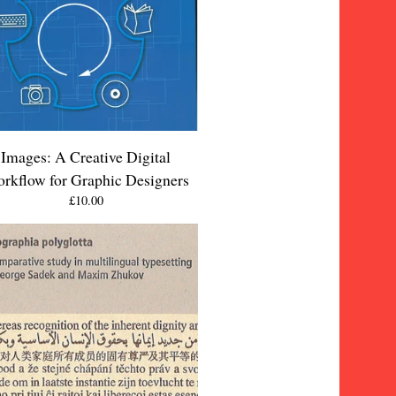
Images: A Creative Digital
rkflow for Graphic Designers
£
10.00