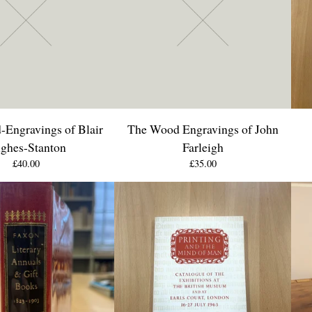
Engravings of Blair
The Wood Engravings of John
ghes-Stanton
Farleigh
£
40.00
£
35.00