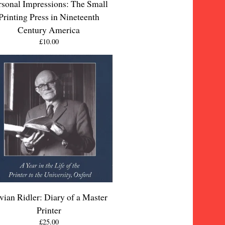
rsonal Impressions: The Small
Printing Press in Nineteenth
Century America
£
10.00
vian Ridler: Diary of a Master
Printer
£
25.00