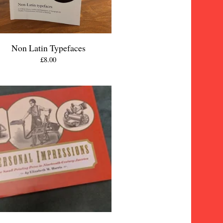
Non Latin Typefaces
£
8.00