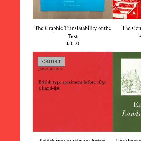
The Graphic Translatability of the
The Com
Text
£
10.00
SOLD OUT
British type specimens before
Engelmann'