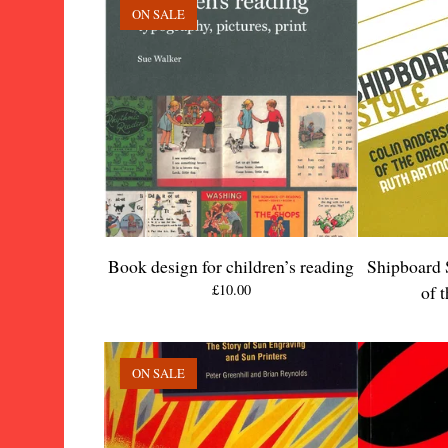
ON SALE
Book design for children’s reading
Shipboard 
£
10.00
of 
ON SALE