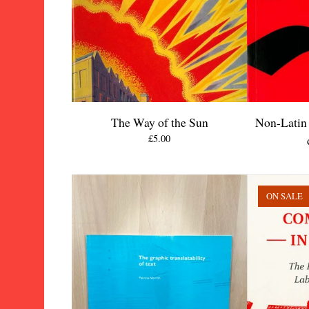
The Way of the Sun
Non-Latin 
£
5.00
ON SALE