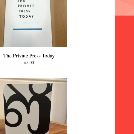
The Private Press Today
£
5.00