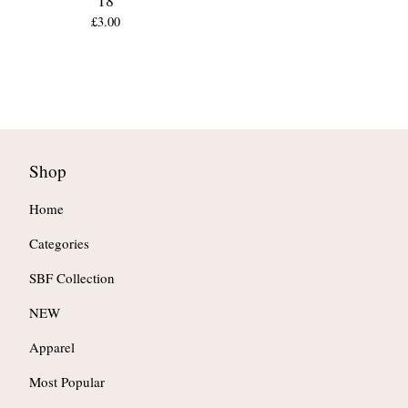
18
£
3.00
Shop
Home
Categories
SBF Collection
NEW
Apparel
Most Popular