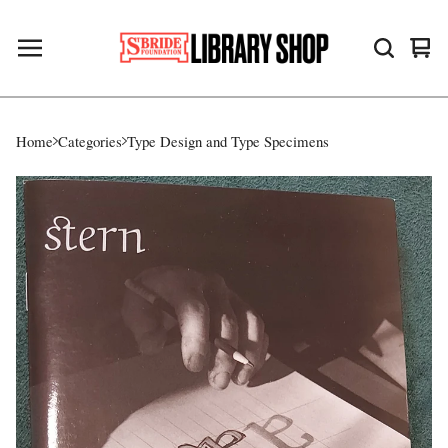
Vie
0
cart
ite
Home
Categories
Type Design and Type Specimens