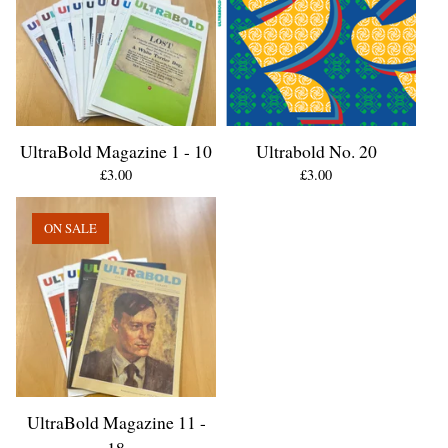
UltraBold Magazine 1 - 10
Ultrabold No. 20
£
3.00
£
3.00
ON SALE
UltraBold Magazine 11 -