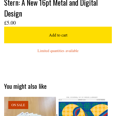
Stern: A New 16pt Metal and Digital
Design
£
5.00
Add to cart
Limited quantities available
You might also like
ON SALE