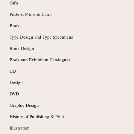
Gifts
Posters, Prints & Cards
Books
Type Design and Type Specimens
Book Design
Book and Exhibition Catalogues
CD
Design
DVD
Graphic Design
History of Publishing & Print
Illustration