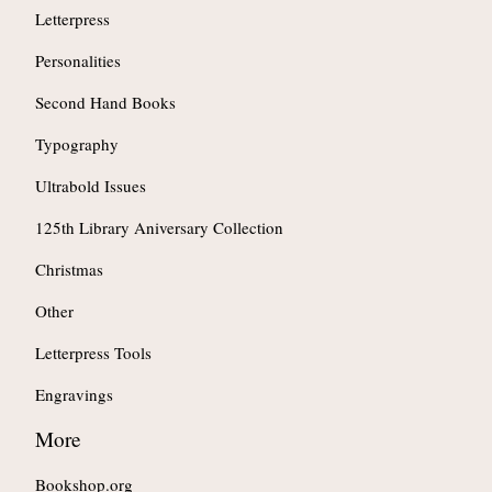
Letterpress
Personalities
Second Hand Books
Typography
Ultrabold Issues
125th Library Aniversary Collection
Christmas
Other
Letterpress Tools
Engravings
More
Bookshop.org